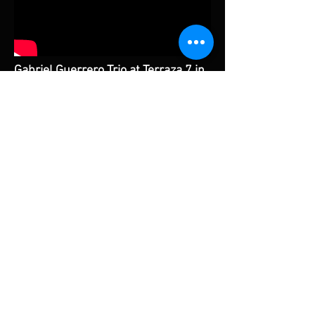
Gabriel Guerrero Trio at Terraza 7 in
NYC