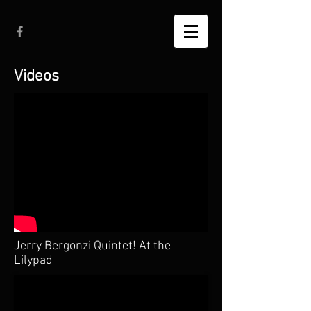
Videos
Jerry Bergonzi Quintet! At the
Lilypad