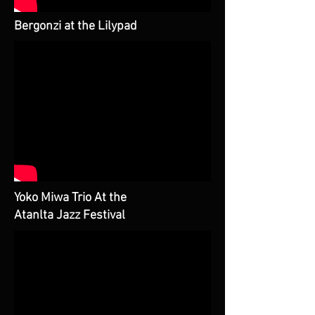
Bergonzi at the Lilypad
Yoko Miwa Trio At the
Atanlta Jazz Festival