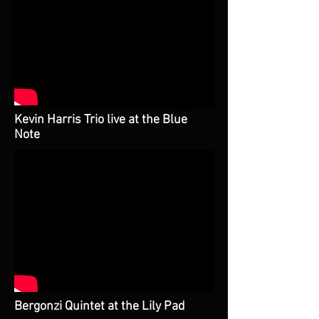
Kevin Harris Trio live at the Blue
Note
Bergonzi Quintet at the Lily Pad