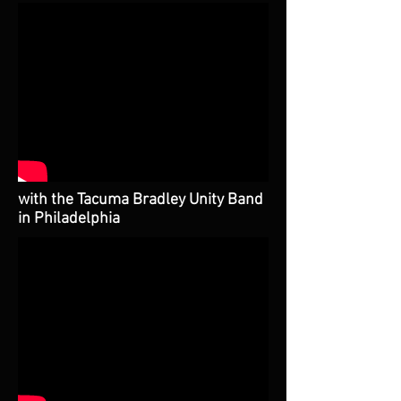
with the Tacuma Bradley Unity Band
in Philadelphia