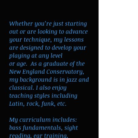
Whether you’re just starting
out or are looking to advance
your technique, my lessons
are designed to develop your
playing at any level
or age. As a graduate of the
New England Conservatory,
my background is in jazz and
classical. I also enjoy
teaching styles including
Latin, rock, funk, etc.
My curriculum includes:
bass fundamentals, sight
reading, ear training,