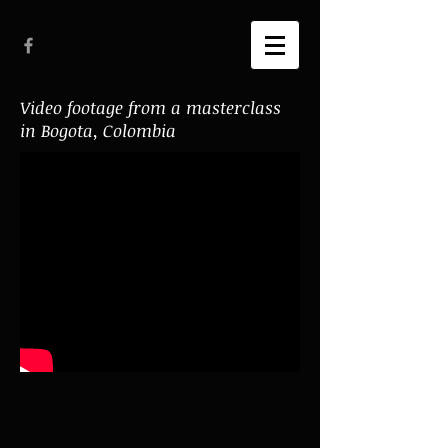
Video footage from a masterclass
in Bogota, Colombia