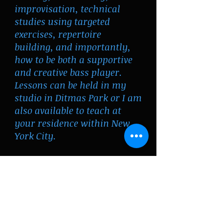
improvisation, technical
studies using targeted
exercises, repertoire
building, and importantly,
how to be both a supportive
and creative bass player.
Lessons can be held in my
studio in Ditmas Park or I am
also available to teach at
your residence within New
York City.
To arrange your first lesson,
contact me
willslat@gmail.com