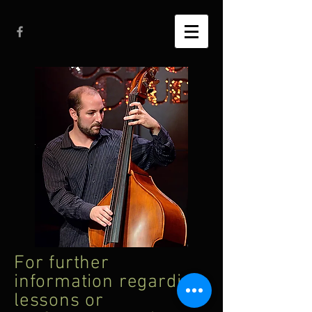
For further
information regarding
lessons or