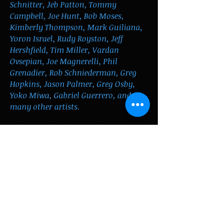
Schnitter, Jeb Patton, Tommy
Campbell, Joe Hunt, Bob Moses,
Kimberly Thompson, Mark Guiliana,
Yoron Israel, Rudy Royston, Jeff
Hershfield, Tim Miller, Vardan
Ovsepian,
J
oe Magnerelli, Phil
Grenadier, Rob Schniederman, Greg
Hopkins, Jason Palmer, Greg Osby,
Yoko Miwa, Gabriel Guerrero, and
many other artists.
He has performed at such venues as
the Blue Note, Birdland, 55 Bar,
Smalls, Minton's, Mezzrow, Keystone
Korner, Cornelia Street Café, Scullers,
the Regatta Bar, Wally’s, Jordan Hall,
the Ryles Jazz Cub and the Lily Pad.
He has recorded with Jerry Bergonzi,
the Kim Thompson Quartet, the Phil
Grenadier trio, the Yoko Miwa trio,