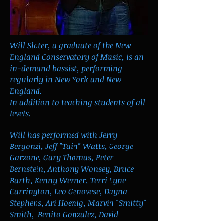
Will Slater, a graduate of the New
England Conservatory of Music, is an
in-demand bassist, performing
regularly in New York and New
England.
In addition to teaching students of all
levels.
Will has performed with Jerry
Bergonzi, Jeff "Tain" Watts, George
Garzone, Gary Thomas, Peter
Bernstein, Anthony Wonsey, Bruce
Barth, Kenny Werner, Terri Lyne
Carrington, Leo Genovese, Dayna
Stephens, Ari Hoenig, Marvin "Smitty"
Smith, Benito Gonzalez, David